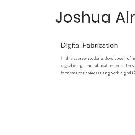
Joshua A
Digital Fabrication
In this course, students developed, refi
digital design and fabrication tools. T
fabricate their pieces using both digita