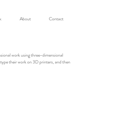
k
About
Contact
ensional work using three-dimensional
otype their work on 3D printers, and then