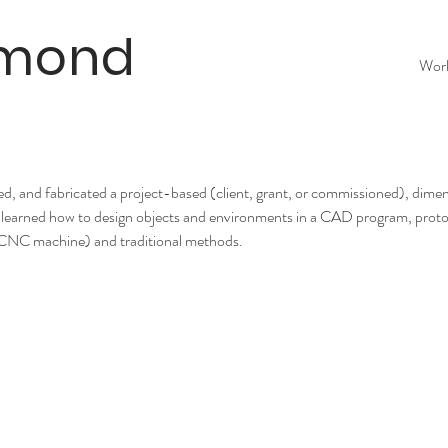
lmond
Wor
ned, and fabricated a project-based (client, grant, or commissioned), dim
hey learned how to design objects and environments in a CAD program, prot
l (CNC machine) and traditional methods.