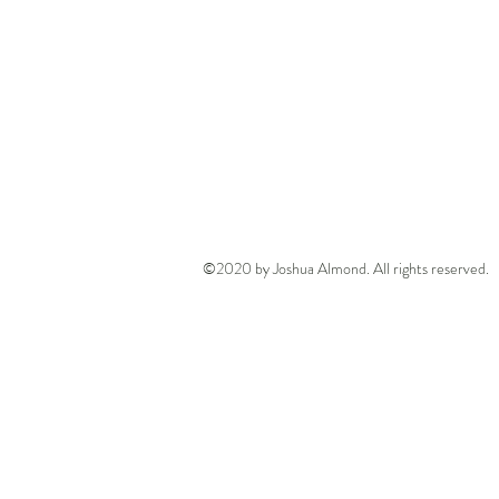
©2020 by Joshua Almond. All rights reserved.